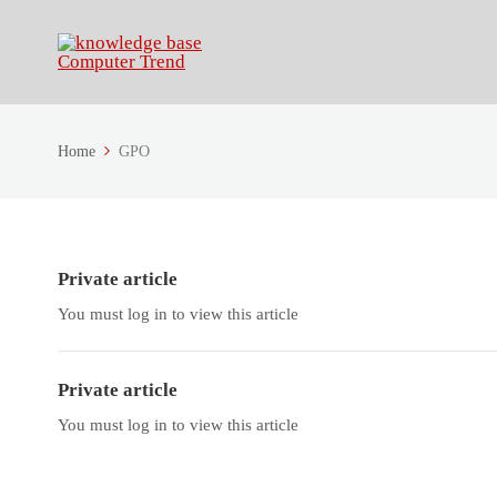
Home
GPO
Private article
You must log in to view this article
Private article
You must log in to view this article