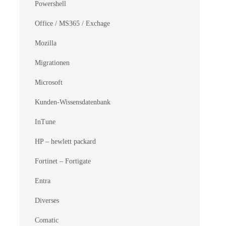
Powershell
Office / MS365 / Exchage
Mozilla
Migrationen
Microsoft
Kunden-Wissensdatenbank
InTune
HP – hewlett packard
Fortinet – Fortigate
Entra
Diverses
Comatic