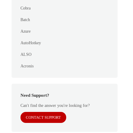
Cobra
Batch
Azure
AutoHotkey
ALSO
Acronis
Need Support?
Can't find the answer you're looking for?
CONTACT SUPPORT