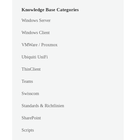
Knowledge Base Categories
Windows Server
Windows Client
VMWare / Proxmox
Ubiquiti UniFi
ThinClient
Teams
Swisscom
Standards & Richtlinien
SharePoint
Scripts