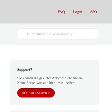
FAQ
Login
SSO
Search
For
Support?
Sie können die gesuchte Antwort nicht finden?
Keine Sorge, wir sind hier um zu helfen!
RÜCKRUFSERVICE