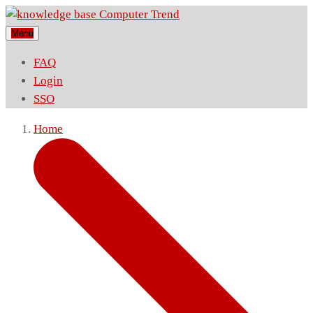
Menu
FAQ
Login
SSO
Home