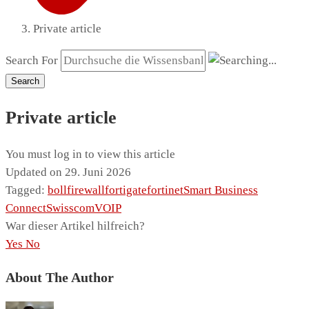
Private article
Search For
Search
Private article
You must log in to view this article
Updated on 29. Juni 2026
Tagged:
boll
firewall
fortigate
fortinet
Smart Business
Connect
Swisscom
VOIP
War dieser Artikel hilfreich?
Yes
No
About The Author