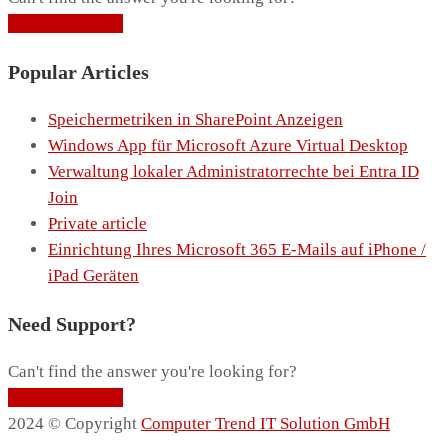
Contact Support
Popular Articles
Speichermetriken in SharePoint Anzeigen
Windows App für Microsoft Azure Virtual Desktop
Verwaltung lokaler Administratorrechte bei Entra ID
Join
Private article
Einrichtung Ihres Microsoft 365 E-Mails auf iPhone /
iPad Geräten
Need Support?
Can't find the answer you're looking for?
Contact Support
2024 © Copyright
Computer Trend IT Solution GmbH