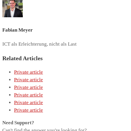
Fabian Meyer
ICT als Erleichterung, nicht als Last
Related Articles
Private article
Private article
Private article
Private article
Private article
Private article
Need Support?
Can't find the answer you're looking for?