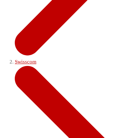
Swisscom