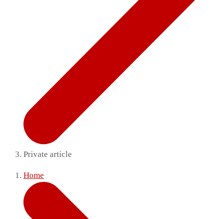
Private article
Home