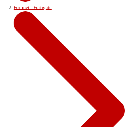
Fortinet - Fortigate