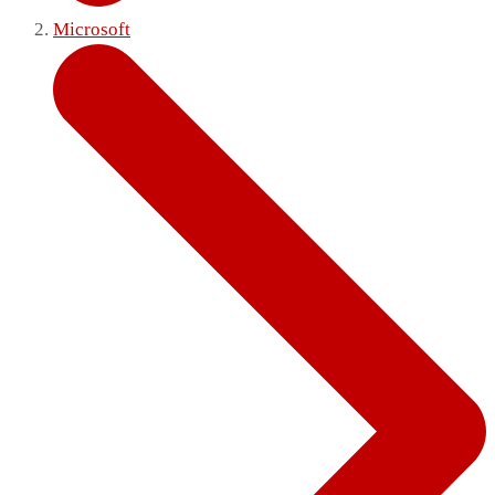
Microsoft