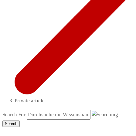
Private article
Search For
Search