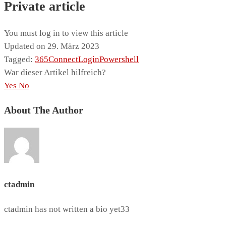
Private article
You must log in to view this article
Updated on 29. März 2023
Tagged:
365
Connect
Login
Powershell
War dieser Artikel hilfreich?
Yes
No
About The Author
ctadmin
ctadmin has not written a bio yet33