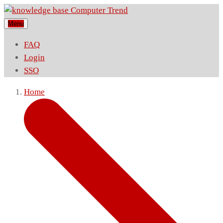
Menu
FAQ
Login
SSO
Home