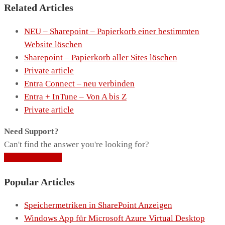
Related Articles
NEU – Sharepoint – Papierkorb einer bestimmten
Website löschen
Sharepoint – Papierkorb aller Sites löschen
Private article
Entra Connect – neu verbinden
Entra + InTune – Von A bis Z
Private article
Need Support?
Can't find the answer you're looking for?
Contact Support
Popular Articles
Speichermetriken in SharePoint Anzeigen
Windows App für Microsoft Azure Virtual Desktop