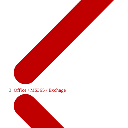
Office / MS365 / Exchage