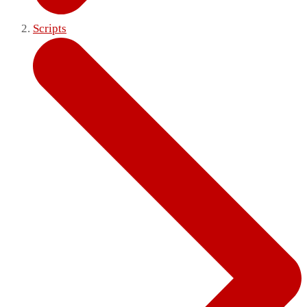
Scripts