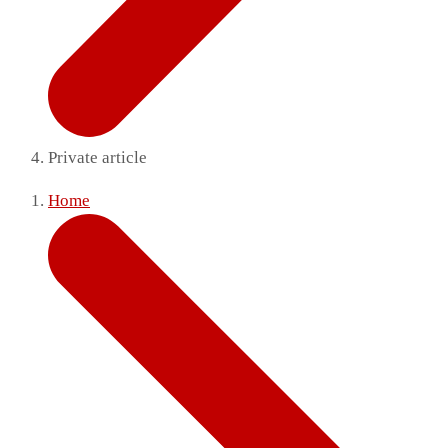
Private article
Home