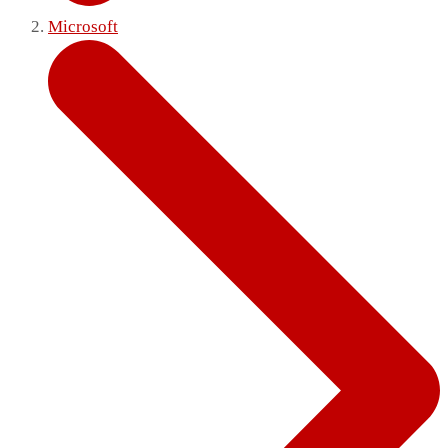
Microsoft