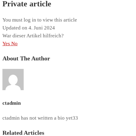
Private article
You must log in to view this article
Updated on 4. Juni 2024
War dieser Artikel hilfreich?
Yes
No
About The Author
ctadmin
ctadmin has not written a bio yet33
Related Articles