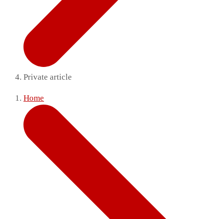
Private article
Home