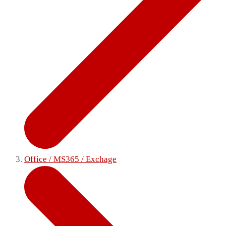
Office / MS365 / Exchage