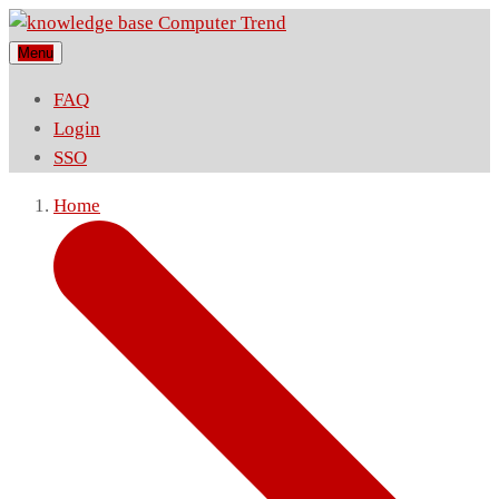
Menu
FAQ
Login
SSO
Home