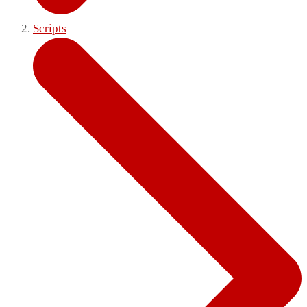
Scripts