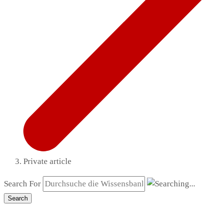
Private article
Search For
Search