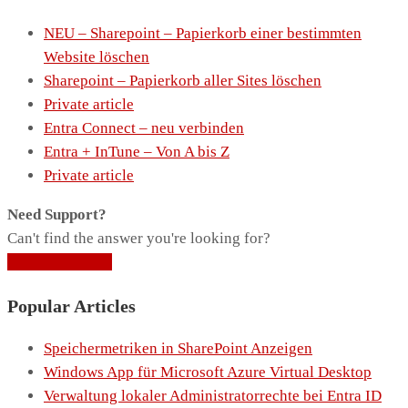
NEU – Sharepoint – Papierkorb einer bestimmten
Website löschen
Sharepoint – Papierkorb aller Sites löschen
Private article
Entra Connect – neu verbinden
Entra + InTune – Von A bis Z
Private article
Need Support?
Can't find the answer you're looking for?
Contact Support
Popular Articles
Speichermetriken in SharePoint Anzeigen
Windows App für Microsoft Azure Virtual Desktop
Verwaltung lokaler Administratorrechte bei Entra ID